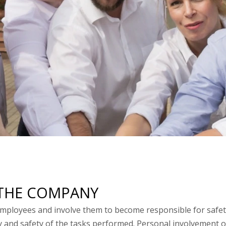
E THE COMPANY
loyees and involve them to become responsible for safety
y and safety of the tasks performed. Personal involvement o