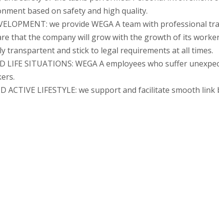
onment based on safety and high quality.
PMENT: we provide WEGA A team with professional train
ware that the company will grow with the growth of its worker
transpartent and stick to legal requirements at all times.
FE SITUATIONS: WEGA A employees who suffer unexpected 
ers.
VE LIFESTYLE: we support and facilitate smooth link be