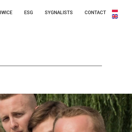
IWICE
ESG
SYGNALISTS
CONTACT