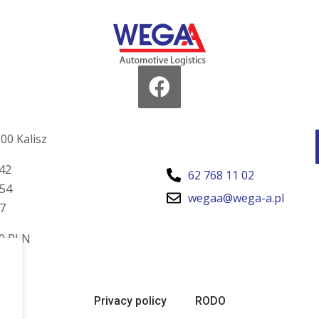
00 Kalisz
42
62 768 11 02
54
wegaa@wega-a.pl
7
00 PLN
Privacy policy
RODO