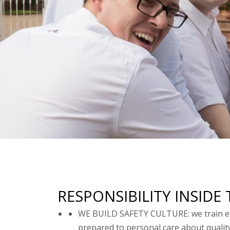
RESPONSIBILITY INSID
WE BUILD SAFETY CULTURE: we train emp
prepared to personal care about qualit