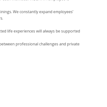
ings. We constantly expand employees’
s.
life experiences will always be supported
tween professional challenges and private