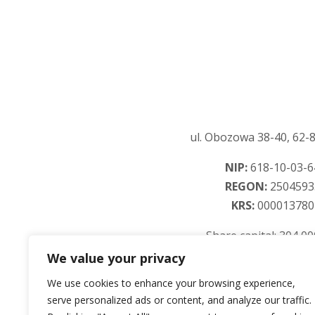
ul. Obozowa 38-40, 62-8
NIP:
618-10-03-6
REGON:
2504593
KRS:
000013780
Share capital: 304 0
We value your privacy
We use cookies to enhance your browsing experience,
serve personalized ads or content, and analyze our traffic.