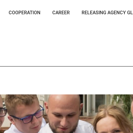
COOPERATION
CAREER
RELEASING AGENCY GL