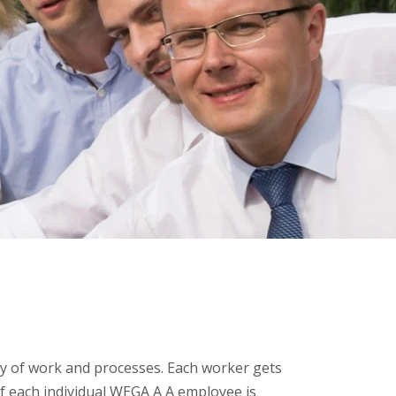
 of work and processes. Each worker gets
f each individual WEGA A A employee is