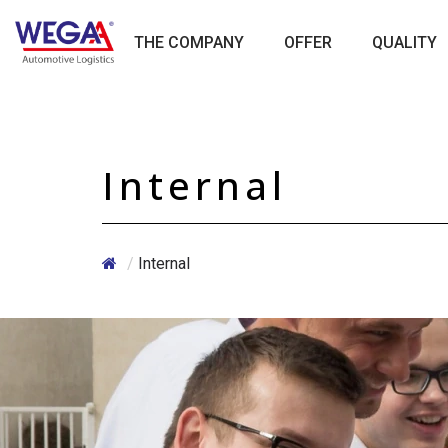
Skip
to
THE COMPANY
OFFER
QUALITY
content
Internal
/
Internal