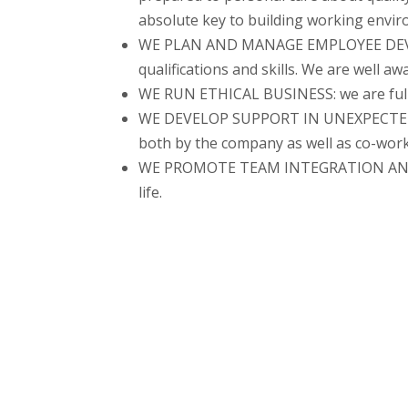
absolute key to building working envir
WE PLAN AND MANAGE EMPLOYEE DEVELO
qualifications and skills. We are well a
WE RUN ETHICAL BUSINESS: we are fully 
WE DEVELOP SUPPORT IN UNEXPECTED LI
both by the company as well as co-work
WE PROMOTE TEAM INTEGRATION AND ACTI
life.